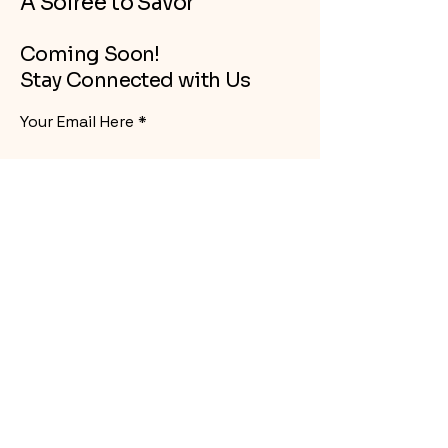
A Soiree to Savor
Coming Soon!
Stay Connected with Us
Your Email Here
Subscribe
Yes, Subscribe me to newsletter
info@mysite.com
Oregon