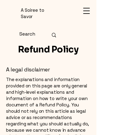
A Soiree to
Savor
Refund Policy
A legal disclaimer
The explanations and information
provided on this page are only general
and high-level explanations and
information on how to write your own
document of a Refund Policy. You
should not rely on this article as legal
advice or as recommendations
regarding what you should actually do,
because we cannot know in advance