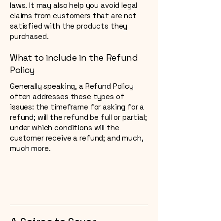
laws. It may also help you avoid legal
claims from customers that are not
satisfied with the products they
purchased.
What to include in the Refund
Policy
Generally speaking, a Refund Policy
often addresses these types of
issues: the timeframe for asking for a
refund; will the refund be full or partial;
under which conditions will the
customer receive a refund; and much,
much more.