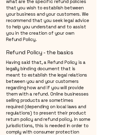
what are the specific refund policies
that you wish to establish between
your business and your customers. We
recommend that you seek legal advice
to help you understand and to assist
you in the creation of your own
Refund Policy.
Refund Policy - the basics
Having said that, a Refund Policy is a
legally binding document that is
meant to establish the legal relations
between you and your customers
regarding how and if you will provide
them with a refund. Online businesses
selling products are sometimes
required (depending on local laws and
regulations) to present their product
return policy and refund policy. In some
jurisdictions, this is needed in order to
comply with consumer protection